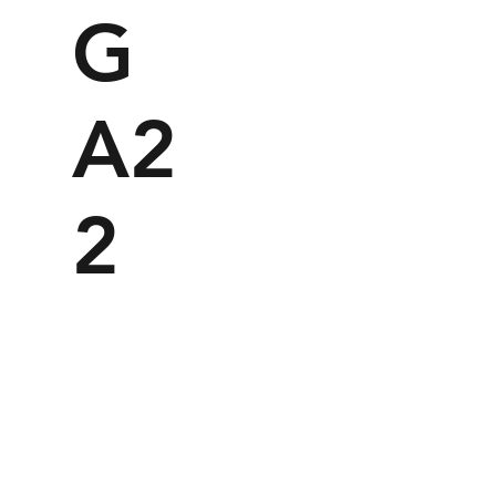
G
A2
2