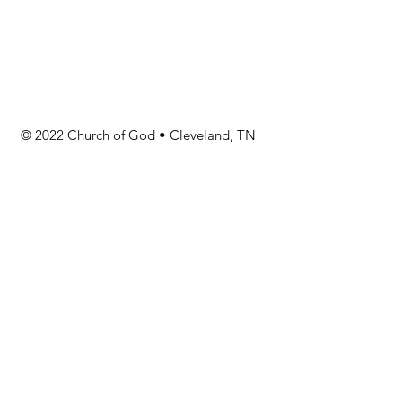
© 2022 Church of God • Cleveland, TN