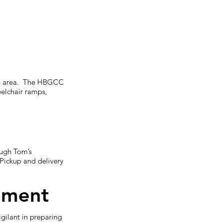
sion area. The HBGCC
eelchair ramps,
ough Tom’s
Pickup and delivery
ement
gilant in preparing