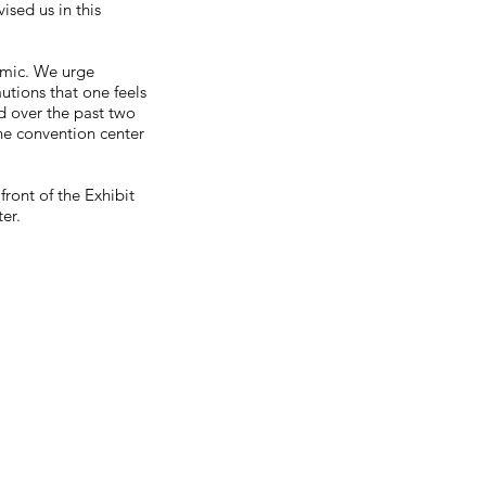
sed us in this
demic. We urge
autions that one feels
d over the past two
the convention center
ront of the Exhibit
er.