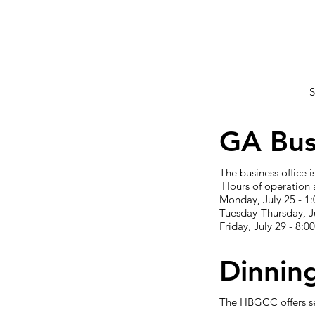
S
GA Bus
The business office
Hours of operation 
Monday, July 25 - 1:
Tuesday-Thursday, Ju
Friday, July 29 - 8:0
Dinnin
The HBGCC offers se