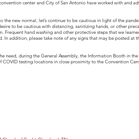
onvention center and City of San Antonio have worked with and advi
to the new normal, let’s continue to be cautious in light of the pan
esire to be cautious with distancing, sanitizing hands, or other prec
n. Frequent hand washing and other protective steps that we learne
. In addition, please take note of any signs that may be posted at 
.
he need, during the General Assembly, the Information Booth in the f
t of COVID testing locations in close proximity to the Convention Cent