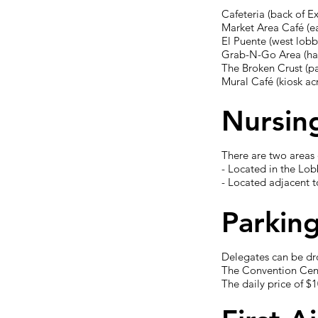
Cafeteria (back of Ex
Market Area Café (e
El Puente (west lobb
Grab-N-Go Area (ha
The Broken Crust (p
Mural Café (kiosk a
Nursin
There are two areas 
- Located in the Lob
- Located adjacent
Parkin
Delegates can be dr
The Convention Cente
The daily price of $