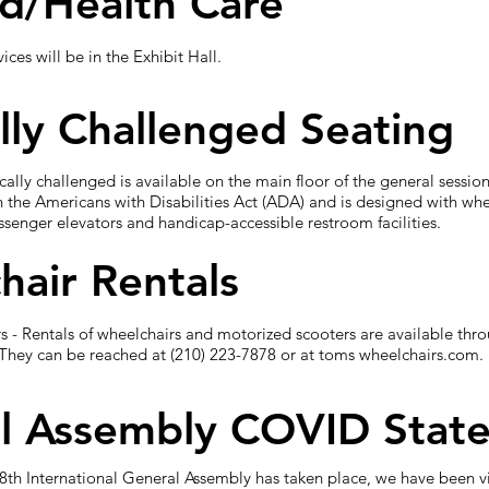
id/Health Care
ces will be in the Exhibit Hall.
lly Challenged Seating
ically challenged is available on the main floor of the general ses
h the Americans with Disabilities Act (ADA) and is designed with wh
senger elevators and handicap-accessible restroom facilities.
hair Rentals
 - Rentals of wheelchairs and motorized scooters are available thr
They can be reached at (210) 223-7878 or at toms wheelchairs.com. 
l Assembly COVID Stat
78th International General Assembly has taken place, we have been vi