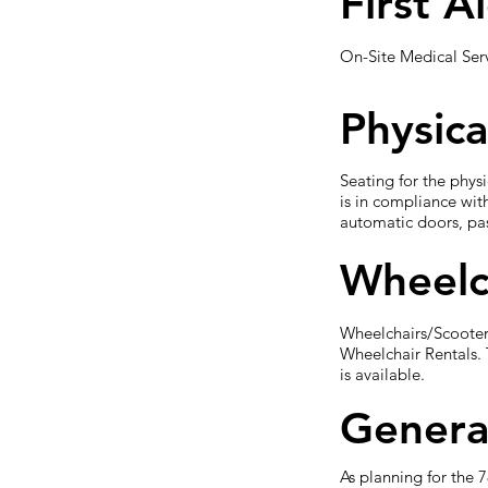
First A
On-Site Medical Servi
Physica
Seating for the phys
is in compliance wit
automatic doors, pas
Wheelc
Wheelchairs/Scooters
Wheelchair Rentals. 
is available.
Genera
As planning for the 