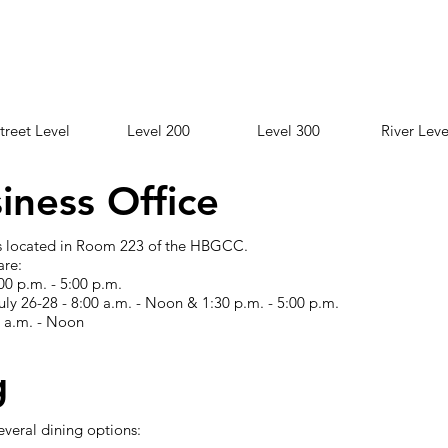
treet Level
Level 200
Level 300
River Leve
iness Office
 is located in Room 223 of the HBGCC.
are:
00 p.m. - 5:00 p.m.
ly 26-28 - 8:00 a.m. - Noon & 1:30 p.m. - 5:00 p.m.
0 a.m. - Noon
g
veral dining options: