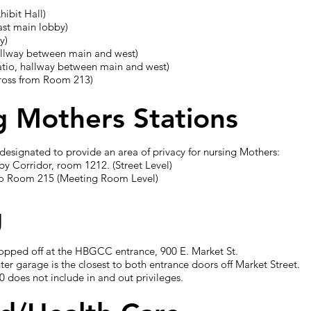
hibit Hall)
ast main lobby)
y)
llway between main and west)
atio, hallway between main and west)
cross from Room 213)
g Mothers Stations
designated to provide an area of privacy for nursing Mothers:
by Corridor, room 1212. (Street Level)
 to Room 215 (Meeting Room Level)
g
opped off at the HBGCC entrance, 900 E. Market St.
r garage is the closest to both entrance doors off Market Street.
10 does not include in and out privileges.