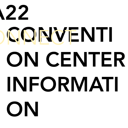
A22
CONVENTI
ONNECT
ON CENTER
INFORMATI
ON