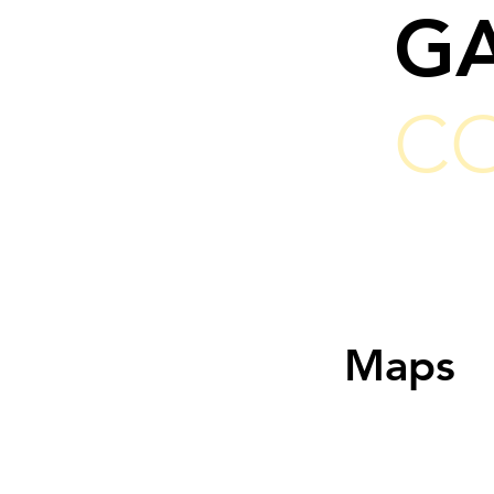
G
C
Maps