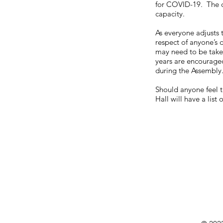
for COVID-19. The c
capacity.
As everyone adjusts 
respect of anyone’s d
may need to be take
years are encouraged
during the Assembly
Should anyone feel t
Hall will have a lis