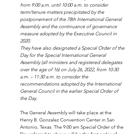
from 9:00 a.m. until 10:00 a.m. to consider 
term/tenure matters precipitated by the 
postponement of the 78th International General 
Assembly and the continuance of governance 
measure adopted by the Executive Council in 
2020.
They have also designated a Special Order of the 
Day for the Special International General 
Assembly (all ministers and registered delegates 
over the age of 16) on July 26, 2022, from 10:30 
a.m. – 11:30 a.m. to consider the 
recommendations adopted by the International 
General Council in the earlier Special Order of 
the Day.
The General Assembly will take place at the 
Henry B. Gonzalez Convention Center in San 
Antonio, Texas. The 9:00 am Special Order of the 