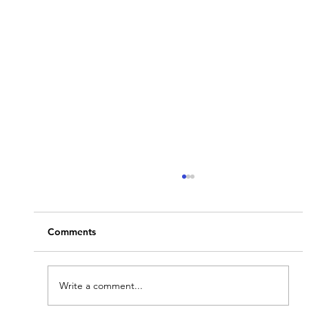
Comments
Write a comment...
Stay Informed with GAToday