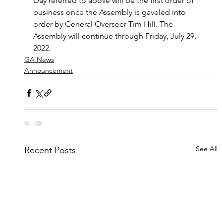
Day referred to above will be the first order of 
business once the Assembly is gaveled into 
order by General Overseer Tim Hill. The 
Assembly will continue through Friday, July 29, 
2022.
GA News
Announcement
See All
Recent Posts