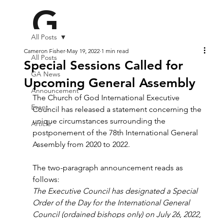
G
All Posts
A2
Cameron Fisher
May 19, 2022
1 min read
All Posts
Special Sessions Called for
GA News
Upcoming General Assembly
Announcement
2
The Church of God International Executive 
Event
Council has released a statement concerning the 
unique circumstances surrounding the 
Article
postponement of the 78th International General 
Assembly from 2020 to 2022.
The two-paragraph announcement reads as 
follows:
The Executive Council has designated a Special 
Order of the Day for the International General 
Council (ordained bishops only) on July 26, 2022, 