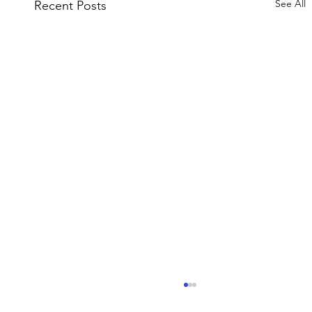
See All
Recent Posts