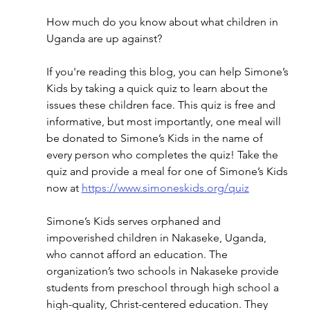
How much do you know about what children in 
Uganda are up against?
If you're reading this blog, you can help Simone’s 
Kids by taking a quick quiz to learn about the 
issues these children face. This quiz is free and 
informative, but most importantly, one meal will 
be donated to Simone’s Kids in the name of 
every person who completes the quiz! Take the 
quiz and provide a meal for one of Simone’s Kids 
now at 
https://www.simoneskids.org/quiz
Simone’s Kids serves orphaned and 
impoverished children in Nakaseke, Uganda, 
who cannot afford an education. The 
organization’s two schools in Nakaseke provide 
students from preschool through high school a 
high-quality, Christ-centered education. They 