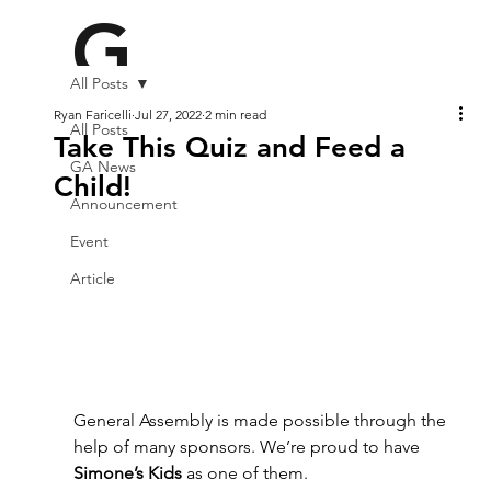
G
All Posts
A2
Ryan Faricelli
Jul 27, 2022
2 min read
All Posts
Take This Quiz and Feed a
GA News
Child!
Announcement
2
Event
Article
General Assembly is made possible through the 
help of many sponsors. We’re proud to have 
Simone’s Kids
 as one of them.