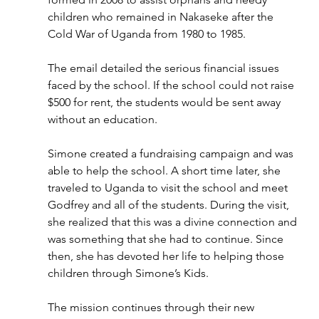
children who remained in Nakaseke after the 
Cold War of Uganda from 1980 to 1985. 
The email detailed the serious financial issues 
faced by the school. If the school could not raise 
$500 for rent, the students would be sent away 
without an education.
Simone created a fundraising campaign and was 
able to help the school. A short time later, she 
traveled to Uganda to visit the school and meet 
Godfrey and all of the students. During the visit, 
she realized that this was a divine connection and 
was something that she had to continue. Since 
then, she has devoted her life to helping those 
children through Simone’s Kids.
The mission continues through their new 