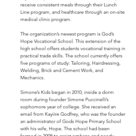
receive consistent meals through their Lunch 
Line program, and healthcare through an on-site 
medical clinic program.
The organization’s newest program is God’s 
Hope Vocational School. This extension of the 
high school offers students vocational training in 
practical trade skills. The school currently offers 
five programs of study: Tailoring, Hairdressing, 
Welding, Brick and Cement Work, and 
Mechanics.
Simone’s Kids began in 2010, inside a dorm 
room during founder Simone Puccinelli’s 
sophomore year of college. She received an 
email from Kayiire Godfrey, who was the founder 
an administrator of Gods Hope Primary School 
with his wife, Hope. The school had been 
formed in 2008 to assist orphans and needy 