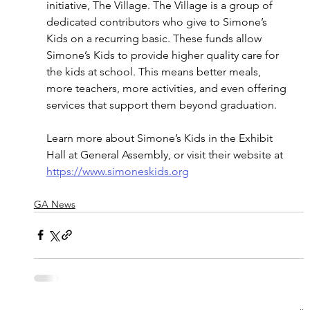
initiative, The Village. The Village is a group of 
dedicated contributors who give to Simone’s 
Kids on a recurring basic. These funds allow 
Simone’s Kids to provide higher quality care for 
the kids at school. This means better meals, 
more teachers, more activities, and even offering 
services that support them beyond graduation.
Learn more about Simone’s Kids in the Exhibit 
Hall at General Assembly, or visit their website at 
https://www.simoneskids.org
GA News