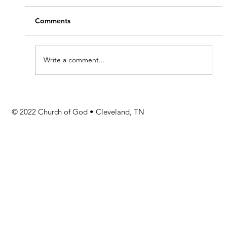
Comments
Write a comment...
Stay Informed with GAToday
© 2022 Church of God • Cleveland, TN